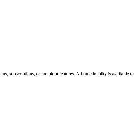
s, subscriptions, or premium features. All functionality is available to 