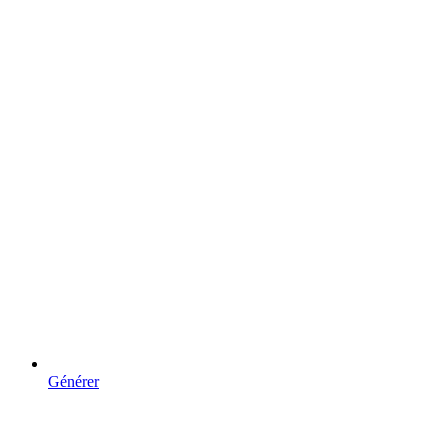
Générer