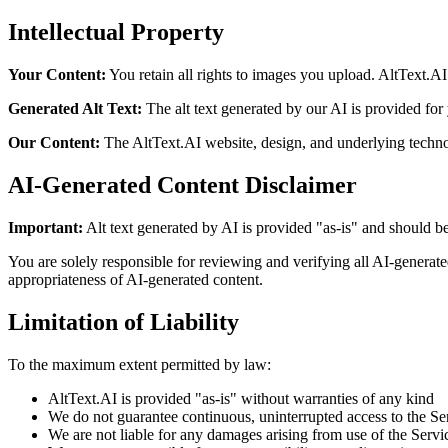
Intellectual Property
Your Content:
You retain all rights to images you upload. AltText.A
Generated Alt Text:
The alt text generated by our AI is provided for
Our Content:
The AltText.AI website, design, and underlying techno
AI-Generated Content Disclaimer
Important:
Alt text generated by AI is provided "as-is" and should b
You are solely responsible for reviewing and verifying all AI-generate
appropriateness of AI-generated content.
Limitation of Liability
To the maximum extent permitted by law:
AltText.AI is provided "as-is" without warranties of any kind
We do not guarantee continuous, uninterrupted access to the Se
We are not liable for any damages arising from use of the Servi