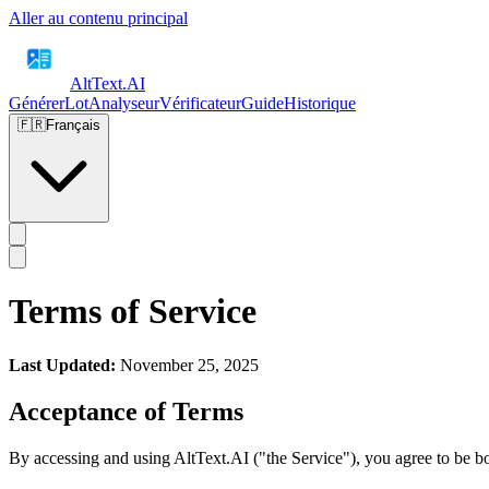
Aller au contenu principal
AltText
.AI
Générer
Lot
Analyseur
Vérificateur
Guide
Historique
🇫🇷
Français
Terms of Service
Last Updated:
November 25, 2025
Acceptance of Terms
By accessing and using AltText.AI ("the Service"), you agree to be bo