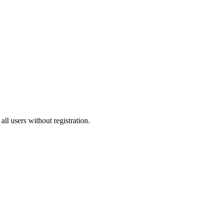
all users without registration.