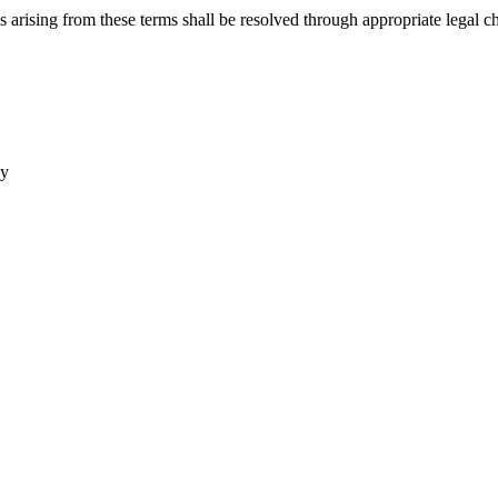
arising from these terms shall be resolved through appropriate legal c
ly