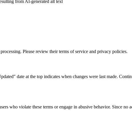
esulting from AI-generated alt text
processing. Please review their terms of service and privacy policies.
dated" date at the top indicates when changes were last made. Continu
r users who violate these terms or engage in abusive behavior. Since no