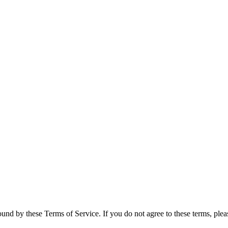
und by these Terms of Service. If you do not agree to these terms, plea