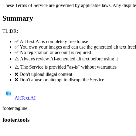
These Terms of Service are governed by applicable laws. Any disputes 
Summary
TL;DR:
✅ AltText.AI is completely free to use
✅ You own your images and can use the generated alt text free
✅ No registration or account is required
⚠️ Always review AI-generated alt text before using it
⚠️ The Service is provided "as-is" without warranties
❌ Don't upload illegal content
❌ Don't abuse or attempt to disrupt the Service
AltText
.AI
footer.tagline
footer.tools