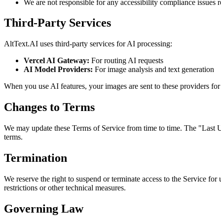
We are not responsible for any accessibility compliance issues r
Third-Party Services
AltText.AI uses third-party services for AI processing:
Vercel AI Gateway:
For routing AI requests
AI Model Providers:
For image analysis and text generation
When you use AI features, your images are sent to these providers for 
Changes to Terms
We may update these Terms of Service from time to time. The "Last Up
terms.
Termination
We reserve the right to suspend or terminate access to the Service fo
restrictions or other technical measures.
Governing Law