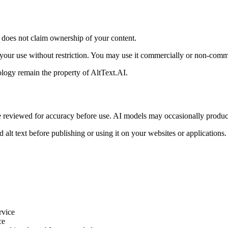
I does not claim ownership of your content.
 your use without restriction. You may use it commercially or non-comm
logy remain the property of AltText.AI.
e reviewed for accuracy before use. AI models may occasionally produce
d alt text before publishing or using it on your websites or applicatio
rvice
ce