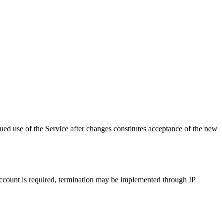
ed use of the Service after changes constitutes acceptance of the new
 account is required, termination may be implemented through IP