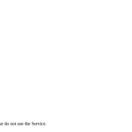
se do not use the Service.