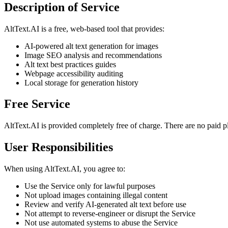
Description of Service
AltText.AI is a free, web-based tool that provides:
AI-powered alt text generation for images
Image SEO analysis and recommendations
Alt text best practices guides
Webpage accessibility auditing
Local storage for generation history
Free Service
AltText.AI is provided completely free of charge. There are no paid plan
User Responsibilities
When using AltText.AI, you agree to:
Use the Service only for lawful purposes
Not upload images containing illegal content
Review and verify AI-generated alt text before use
Not attempt to reverse-engineer or disrupt the Service
Not use automated systems to abuse the Service