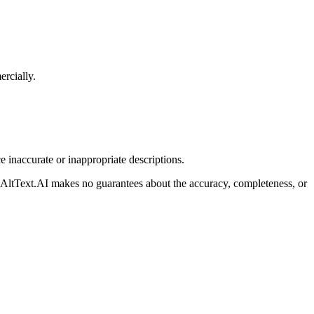
ercially.
 inaccurate or inappropriate descriptions.
ns. AltText.AI makes no guarantees about the accuracy, completeness, or